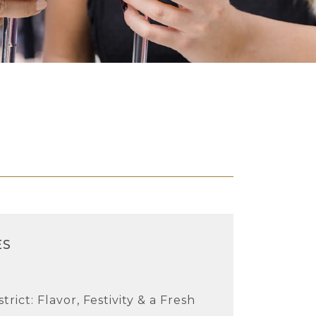
ES
rict: Flavor, Festivity & a Fresh