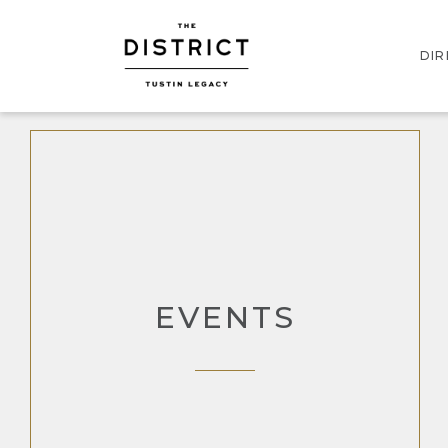
DI
INT
STO
EVENTS