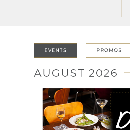
EVENTS
PROMOS
AUGUST 2026