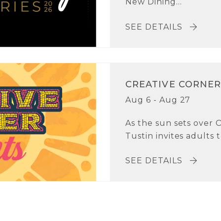
New Dining...
SEE DETAILS
CREATIVE CORNER
Aug 6 - Aug 27
As the sun sets over 
Tustin invites adults t
SEE DETAILS