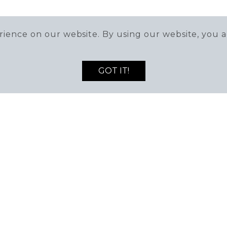
ience on our website. By using our website, you a
GOT IT!
T TUSTIN LEGACY
MANAG
mber 714-259-9090
Monday to Fr
stin, California 92782
8:00am - 5: