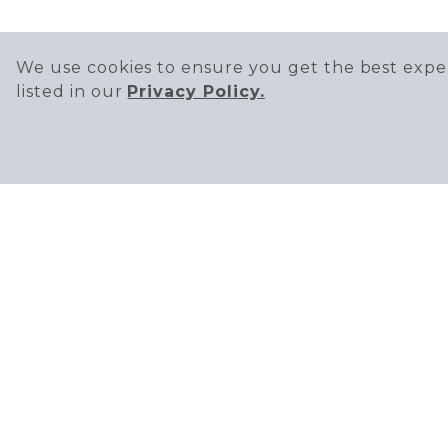
We use cookies to ensure you get the best exper
listed in our
Privacy Policy.
THE DISTRICT A
Office Phone Nu
2437 Park Ave, Tu