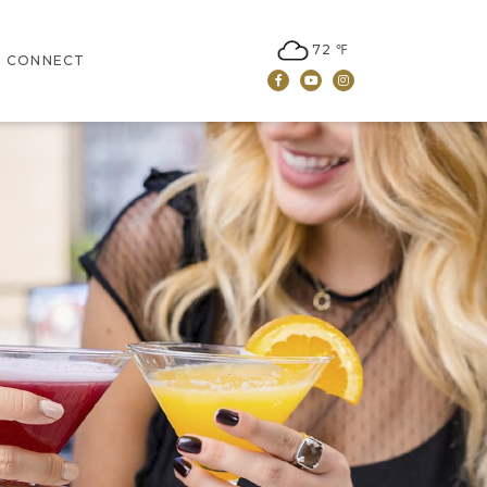
72 ℉
CONNECT
Facebook
Youtube
Instagram
JOBS
LEASING
CONTACT US