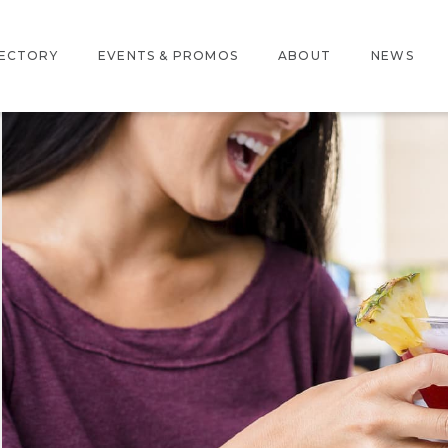
RECTORY
EVENTS & PROMOS
ABOUT
NEWS
ERACTIVE MAP
PROMOS
ABOUT US
RE DIRECTORY
EVENTS
LOCATION
AMENITIES