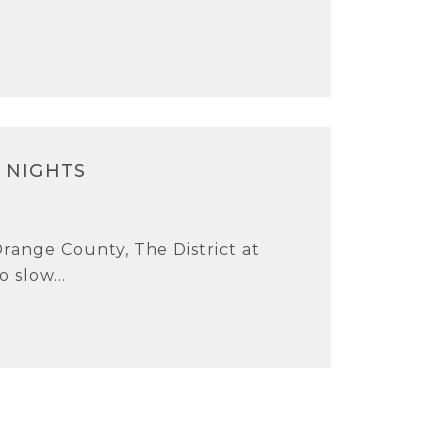
 NIGHTS
Orange County, The District at
o slow...