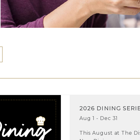
2026 DINING SERI
Aug 1 - Dec 31
This August at The Dist