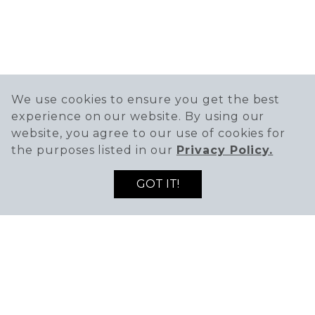
We use cookies to ensure you get the best
experience on our website. By using our
website, you agree to our use of cookies for
the purposes listed in our
Privacy Policy.
GOT IT!