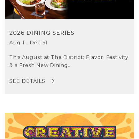
2026 DINING SERIES
Aug 1 - Dec 31
This August at The District: Flavor, Festivity
& a Fresh New Dining...
SEE DETAILS