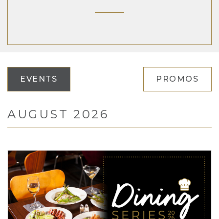
EVENTS
PROMOS
AUGUST 2026