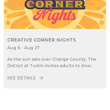
CREATIVE CORNER NIGHTS
Aug 6 - Aug 27
As the sun sets over Orange County, The
District at Tustin invites adults to slow...
SEE DETAILS