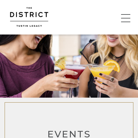
EVENTS